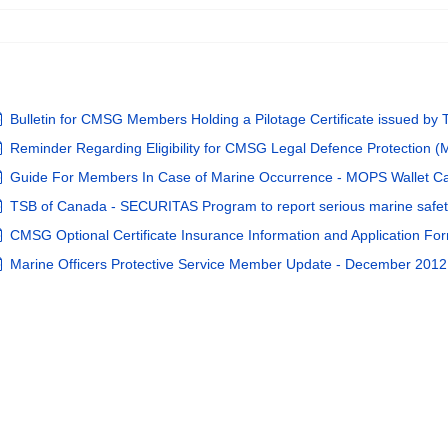
pdf
Bulletin for CMSG Members Holding a Pilotage Certificate issued b
pdf
Reminder Regarding Eligibility for CMSG Legal Defence Protection 
pdf
Guide For Members In Case of Marine Occurrence - MOPS Wallet Ca
pdf
TSB of Canada - SECURITAS Program to report serious marine safe
pdf
CMSG Optional Certificate Insurance Information and Application Fo
pdf
Marine Officers Protective Service Member Update - December 2012