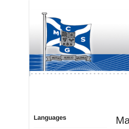
Languages
Ma