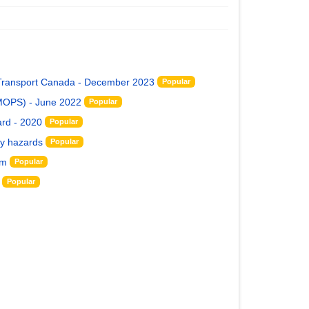
y Transport Canada - December 2023
Popular
(MOPS) - June 2022
Popular
rd - 2020
Popular
ty hazards
Popular
rm
Popular
Popular