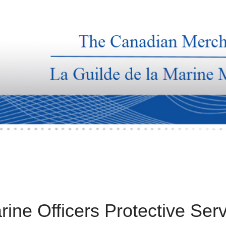
rine Officers Protective Ser