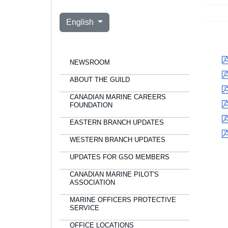
Select your language
English
NEWSROOM
ABOUT THE GUILD
CANADIAN MARINE CAREERS
FOUNDATION
EASTERN BRANCH UPDATES
WESTERN BRANCH UPDATES
UPDATES FOR GSO MEMBERS
CANADIAN MARINE PILOT'S
ASSOCIATION
MARINE OFFICERS PROTECTIVE
SERVICE
OFFICE LOCATIONS