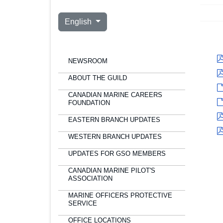
Select your language
English
NEWSROOM
ABOUT THE GUILD
CANADIAN MARINE CAREERS
FOUNDATION
EASTERN BRANCH UPDATES
WESTERN BRANCH UPDATES
UPDATES FOR GSO MEMBERS
CANADIAN MARINE PILOT'S
ASSOCIATION
MARINE OFFICERS PROTECTIVE
SERVICE
OFFICE LOCATIONS