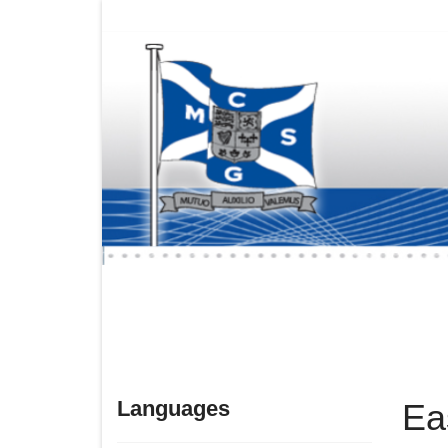
Languages
Ea