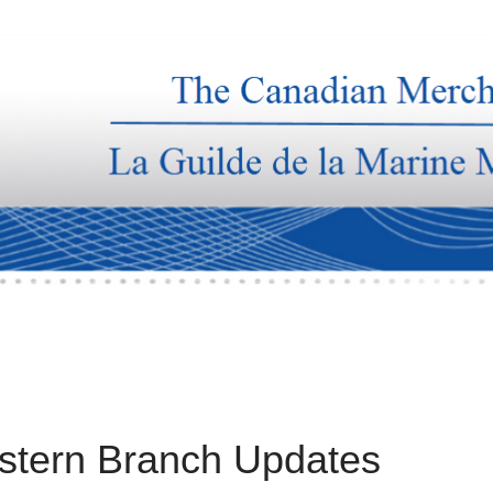
stern Branch Updates