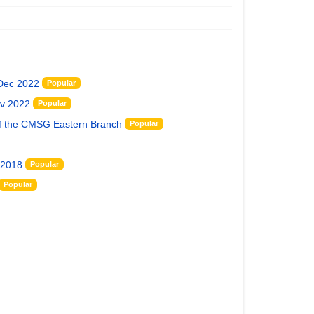
 Dec 2022
Popular
ov 2022
Popular
of the CMSG Eastern Branch
Popular
 2018
Popular
Popular