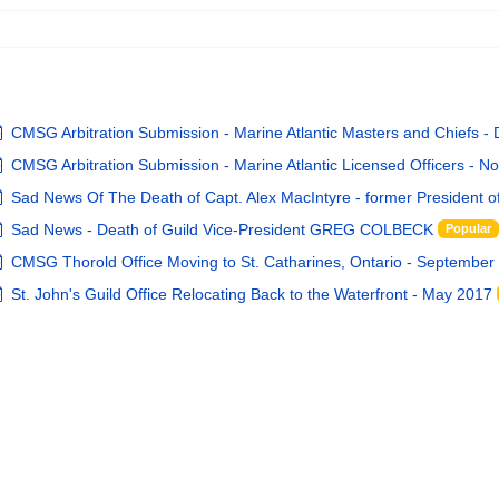
pdf
CMSG Arbitration Submission - Marine Atlantic Masters and Chiefs -
pdf
CMSG Arbitration Submission - Marine Atlantic Licensed Officers - N
default
Sad News Of The Death of Capt. Alex MacIntyre - former President 
default
Sad News - Death of Guild Vice-President GREG COLBECK
Popular
pdf
CMSG Thorold Office Moving to St. Catharines, Ontario - September
pdf
St. John's Guild Office Relocating Back to the Waterfront - May 2017